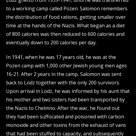
Lodz ghetto from 1939-1941, until he was transferred
to a working camp called Pozen. Salomon remembers
the distribution of food rations, getting smaller over
time at the hands of the Nazis. What began as a diet
of 800 calories was then reduced to 600 calories and
eventually down to 200 calories per day.
In 1941, when he was 17 years old, he was at the
Pozen camp with 1,000 other Jewish young men ages
16-21. After 2 years in the camp, Salomon was sent
back to Lodz together with the only 200 survivors.
Upon arrival in Lodz, he was informed by his aunt that
his mother and two sisters had been transported by
the Nazis to Chelmno. After the war, he found out
they had been suffocated and poisoned with carbon
monoxide and other toxins from the exhaust of vans
that had been stuffed to capacity, and subsequently