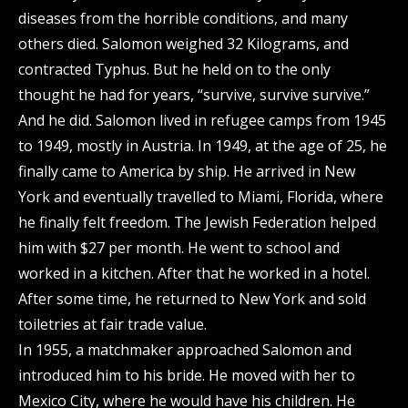
diseases from the horrible conditions, and many
others died. Salomon weighed 32 Kilograms, and
contracted Typhus. But he held on to the only
thought he had for years, “survive, survive survive.”
And he did. Salomon lived in refugee camps from 1945
to 1949, mostly in Austria. In 1949, at the age of 25, he
finally came to America by ship. He arrived in New
York and eventually travelled to Miami, Florida, where
he finally felt freedom. The Jewish Federation helped
him with $27 per month. He went to school and
worked in a kitchen. After that he worked in a hotel.
After some time, he returned to New York and sold
toiletries at fair trade value.
In 1955, a matchmaker approached Salomon and
introduced him to his bride. He moved with her to
Mexico City, where he would have his children. He