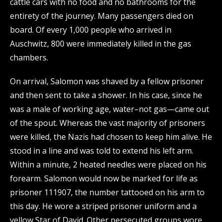
cattle cars with no food and no bathrooms for the
entirety of the journey. Many passengers died on
board. Of every 1,000 people who arrived in
Auschwitz, 800 were immediately killed in the gas
chambers.
On arrival, Salomon was shaved by a fellow prisoner
and then sent to take a shower. In his case, since he
was a male of working age, water–not gas—came out
of the spout. Whereas the vast majority of prisoners
were killed, the Nazis had chosen to keep him alive. He
stood in a line and was told to extend his left arm.
Within a minute, 2 heated needles were placed on his
forearm. Salomon would now be marked for life as
prisoner 111907, the number tattooed on his arm to
this day. He wore a striped prisoner uniform and a
yellow Star of David. Other persecuted groups wore