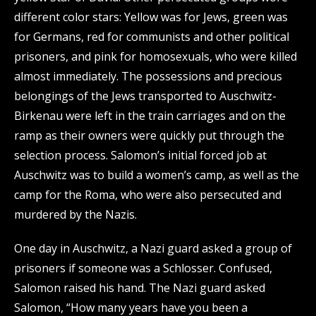
different color stars: Yellow was for Jews, green was
for Germans, red for communists and other political
prisoners, and pink for homosexuals, who were killed
almost immediately. The possessions and precious
belongings of the Jews transported to Auschwitz-
Birkenau were left in the train carriages and on the
ramp as their owners were quickly put through the
selection process. Salomon’s initial forced job at
Auschwitz was to build a women’s camp, as well as the
camp for the Roma, who were also persecuted and
murdered by the Nazis.
One day in Auschwitz, a Nazi guard asked a group of
prisoners if someone was a Schlosser. Confused,
Salomon raised his hand. The Nazi guard asked
Salomon, “How many years have you been a