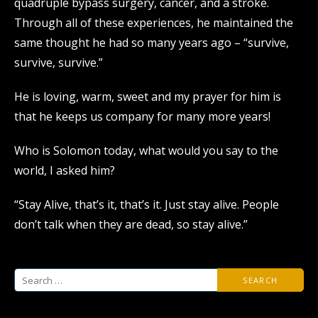
quadruple bypass surgery, cancer, and a stroke.
Through all of these experiences, he maintained the
same thought he had so many years ago – “survive,
survive, survive.”
He is loving, warm, sweet and my prayer for him is
that he keeps us company for many more years!
Who is Solomon today, what would you say to the
world, I asked him?
“Stay Alive, that’s it, that’s it. Just stay alive. People
don’t talk when they are dead, so stay alive.”
Search
for: