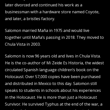
later divorced and continued his work as a
businessman with a hardware store named Coyote,
and later, a bristles factory.
Salomon married Maña in 1975 and would live
together until Maña’s passing in 2018. They moved to
Chula Vista in 2003.
Salomon is now 96 years old and lives in Chula Vista.
He is the co-author of Mi Zeide Es Historia, the widest
circulated Spanish language children’s book on the
Holocaust. Over 57,000 copies have been purchased
and distributed in Mexico to this day. Salomon still
speaks to students in schools about his experiences
in the Holocaust. He is more than just a Holocaust
Survivor. He survived Typhus at the end of the war, a