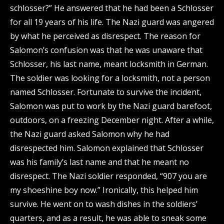
schlosser?” He answered that he had been a Schlosser
for all 19 years of his life. The Nazi guard was angered
by what he perceived as disrespect. The reason for
Salomon’s confusion was that he was unaware that
Schlosser, his last name, meant locksmith in German.
The soldier was looking for a locksmith, not a person
named Schlosser. Fortunate to survive the incident,
Salomon was put to work by the Nazi guard barefoot,
outdoors, on a freezing December night. After a while,
the Nazi guard asked Salomon why he had
disrespected him. Salomon explained that Schlosser
was his family’s last name and that he meant no
disrespect. The Nazi soldier responded, “907 you are
my shoeshine boy now.” Ironically, this helped him
survive. He went on to wash dishes in the soldiers’
quarters, and as a result, he was able to sneak some