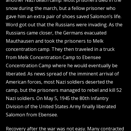
another Nazi death camp. Most prisoners died in the
snow during the march, but a fellow prisoner who
gave him an extra pair of shoes saved Salomon’s life.
Word got out that the Russians were invading. As the
Russians came closer, the Germans evacuated
Mauthausen and took the prisoners to Melk
concentration camp. They then traveled in a truck
from Melk Concentration Camp to Ebensee
Concentration Camp where he would eventually be
liberated. As news spread of the imminent arrival of
American forces, most Nazi soldiers deserted the
camp, but the prisoners managed to rebel and kill 52
Nazi soldiers. On May 5, 1945 the 80th Infantry
Division of the United States Army finally liberated
Salomon from Ebensee.
Recovery after the war was not easy. Many contracted