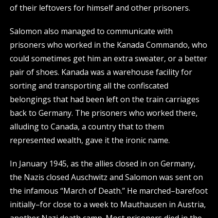
of their leftovers for himself and other prisoners.
Salomon also managed to communicate with
prisoners who worked in the Kanada Commando, who
could sometimes get him an extra sweater, or a better
pair of shoes. Kanada was a warehouse facility for
sorting and transporting all the confiscated
belongings that had been left on the train carriages
back to Germany. The prisoners who worked there,
alluding to Canada, a country that to them
represented wealth, gave it the ironic name.
In January 1945, as the allies closed in on Germany,
the Nazis closed Auschwitz and Salomon was sent on
the infamous “March of Death.” He marched–barefoot
initially–for close to a week to Mauthausen in Austria,