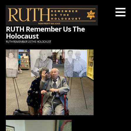
Skip
to
content
RUTH Remember Us The
Holocaust
RUTH REMEMBER US THE HOLOCAUST