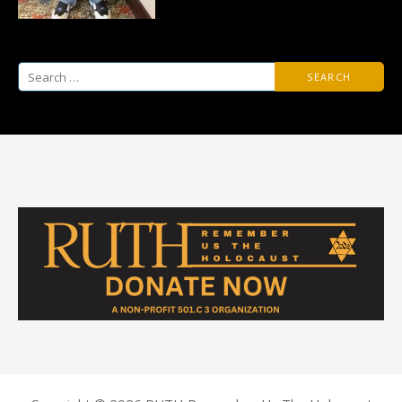
Search
for: