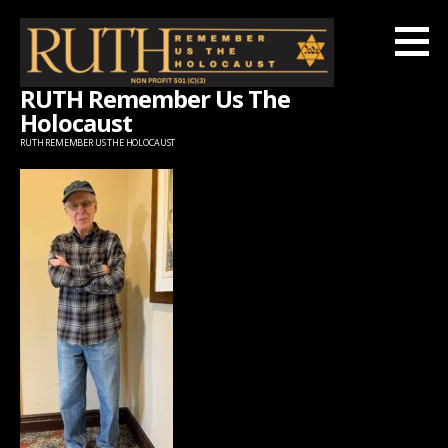
Skip
to
content
RUTH Remember Us The
Holocaust
RUTH REMEMBER US THE HOLOCAUST