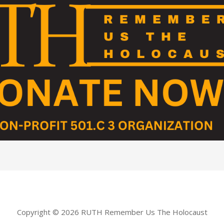
Copyright © 2026 RUTH Remember Us The Holocaust