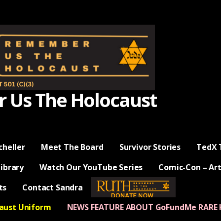
Us The Holocaust
cheller
Meet The Board
Survivor Stories
TedX 
Library
Watch Our YouTube Series
Comic-Con – Art
ts
Contact Sandra
— Donate Now —
caust Uniform
NEWS FEATURE ABOUT GoFundMe RARE