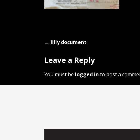
Post
← lilly document
navigation
Leave a Reply
You must be
logged in
to post a commen