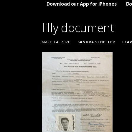
Download our App for iPhones
Do
lilly document
MARCH 4, 2020
SANDRA SCHELLER
LEA