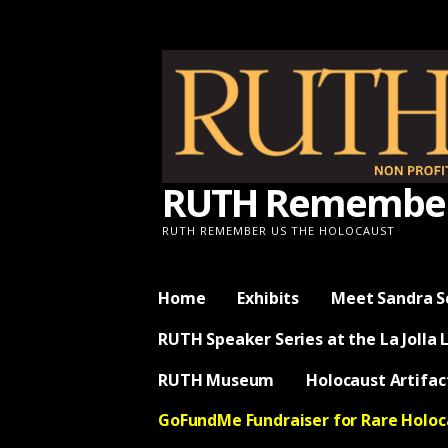
Skip
to
content
RUTH Remember 
RUTH REMEMBER US THE HOLOCAUST
Home
Exhibits
Meet Sandra S
RUTH Speaker Series at the La Jolla 
RUTH Museum
Holocaust Artifac
GoFundMe Fundraiser for Rare Holo