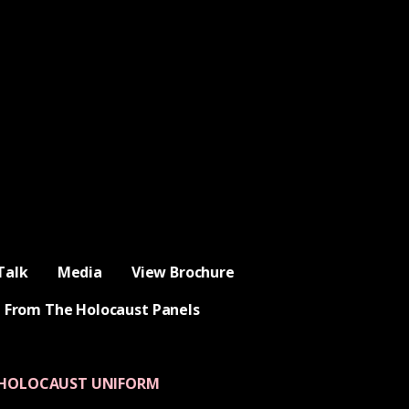
Talk
Media
View Brochure
 From The Holocaust Panels
 HOLOCAUST UNIFORM