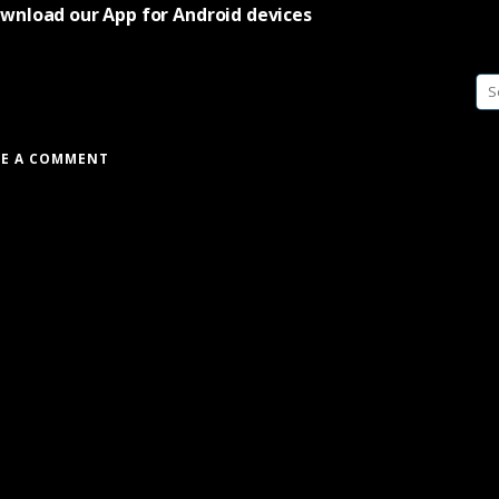
wnload our App for Android devices
Se
fo
VE A COMMENT