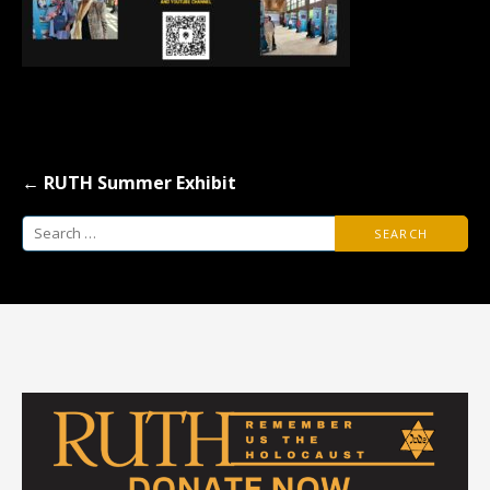
Post
← RUTH Summer Exhibit
navigation
Search
for: