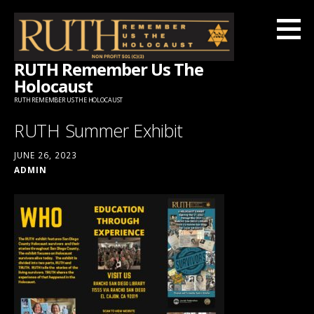
Skip
to
content
RUTH Remember Us The
Holocaust
RUTH REMEMBER US THE HOLOCAUST
RUTH Summer Exhibit
JUNE 26, 2023
ADMIN