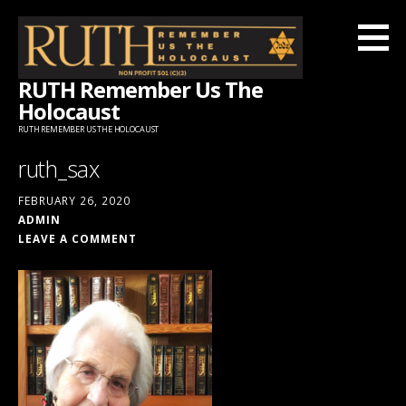
Skip
to
content
RUTH Remember Us The
Holocaust
RUTH REMEMBER US THE HOLOCAUST
ruth_sax
FEBRUARY 26, 2020
ADMIN
LEAVE A COMMENT