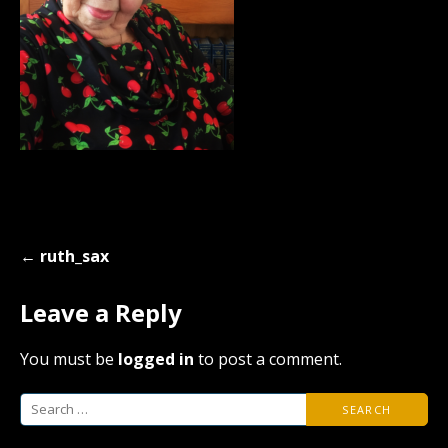
Post
← ruth_sax
navigation
Leave a Reply
You must be
logged in
to post a comment.
Search
for: