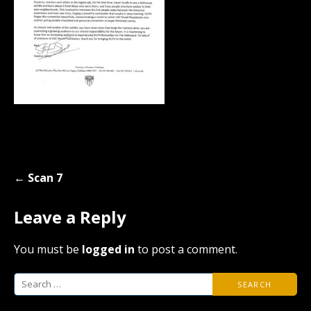
Post
← Scan 7
navigation
Leave a Reply
You must be
logged in
to post a comment.
Search
for: