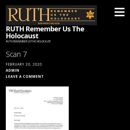
Skip
to
content
RUTH Remember Us The
Holocaust
RUTH REMEMBER US THE HOLOCAUST
Scan 7
FEBRUARY 20, 2020
ADMIN
LEAVE A COMMENT