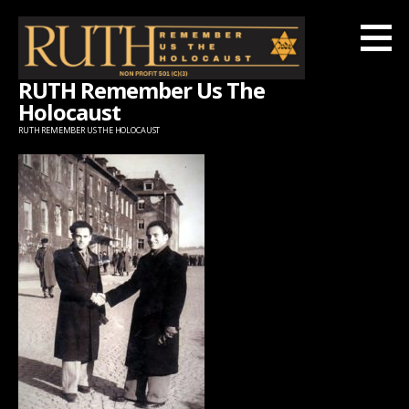
Skip
to
content
RUTH Remember Us The
Holocaust
RUTH REMEMBER US THE HOLOCAUST