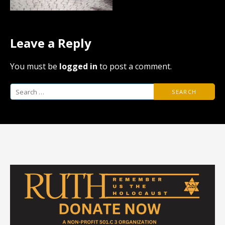
Leave a Reply
You must be
logged in
to post a comment.
Search
for: